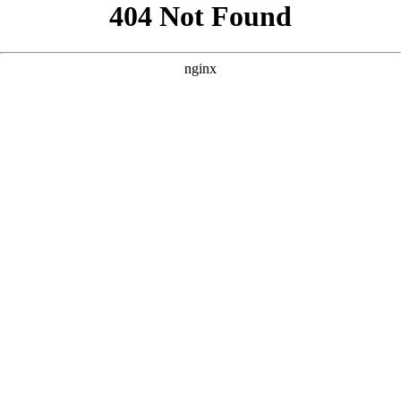
```html
```